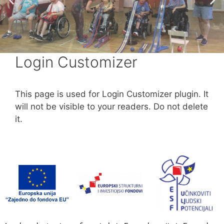
Login Customizer
This page is used for Login Customizer plugin. It
will not be visible to your readers. Do not delete
it.