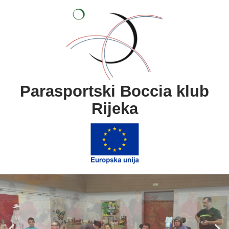
content
Parasportski Boccia klub
Rijeka